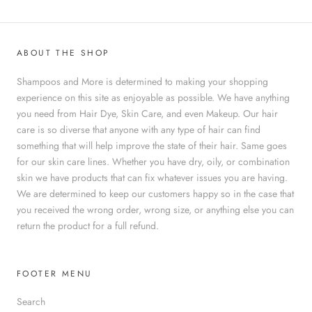
ABOUT THE SHOP
Shampoos and More is determined to making your shopping
experience on this site as enjoyable as possible. We have anything
you need from Hair Dye, Skin Care, and even Makeup. Our hair
care is so diverse that anyone with any type of hair can find
something that will help improve the state of their hair. Same goes
for our skin care lines. Whether you have dry, oily, or combination
skin we have products that can fix whatever issues you are having.
We are determined to keep our customers happy so in the case that
you received the wrong order, wrong size, or anything else you can
return the product for a full refund.
FOOTER MENU
Search