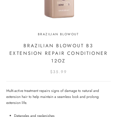
BRAZILIAN BLOWOUT
BRAZILIAN BLOWOUT B3
EXTENSION REPAIR CONDITIONER
12OZ
$35.99
Multi-active treatment repairs signs of damage to natural and
extension hair to help maintain a seamless look and prolong
extension life.
Detangles and replenishes