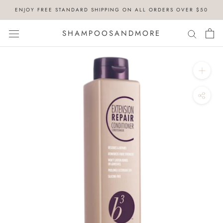
Skip
ENJOY FREE STANDARD SHIPPING ON ALL ORDERS OVER $50
to
content
SHAMPOOSANDMORE