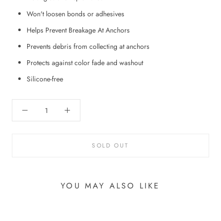
Won't loosen bonds or adhesives
Helps Prevent Breakage At Anchors
Prevents debris from collecting at anchors
Protects against color fade and washout
Silicone-free
SOLD OUT
YOU MAY ALSO LIKE