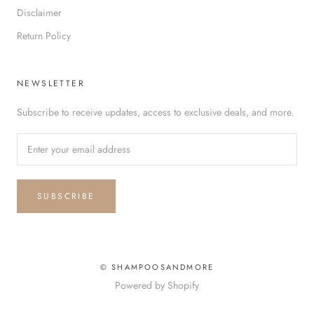
Disclaimer
Return Policy
NEWSLETTER
Subscribe to receive updates, access to exclusive deals, and more.
SUBSCRIBE
© SHAMPOOSANDMORE
Powered by Shopify