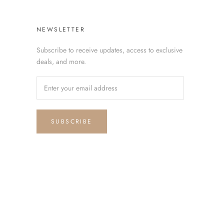
NEWSLETTER
Subscribe to receive updates, access to exclusive
deals, and more.
SUBSCRIBE