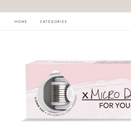
Skip
to
content
HOME
CATEGORIES
HOME