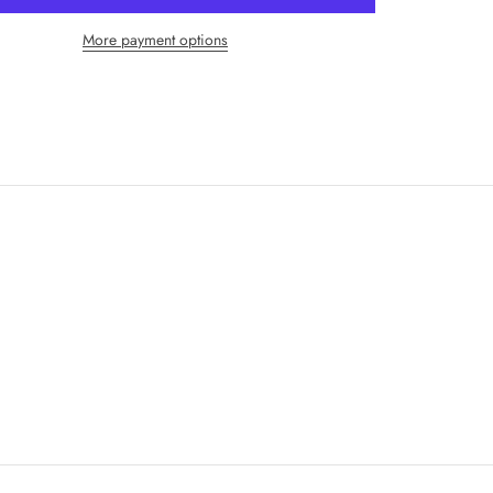
More payment options