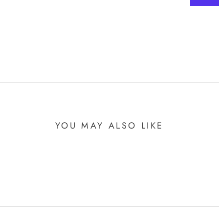
YOU MAY ALSO LIKE