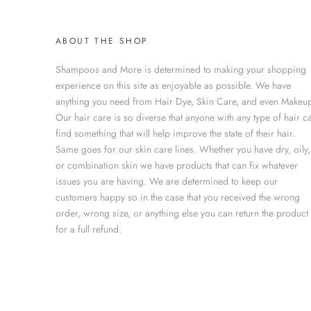
ABOUT THE SHOP
Shampoos and More is determined to making your shopping
experience on this site as enjoyable as possible. We have
anything you need from Hair Dye, Skin Care, and even Makeup
Our hair care is so diverse that anyone with any type of hair c
find something that will help improve the state of their hair.
Same goes for our skin care lines. Whether you have dry, oily,
or combination skin we have products that can fix whatever
issues you are having. We are determined to keep our
customers happy so in the case that you received the wrong
order, wrong size, or anything else you can return the product
for a full refund.