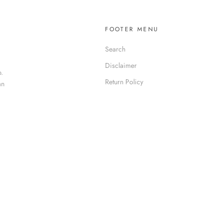
FOOTER MENU
Search
Disclaimer
.
Return Policy
an