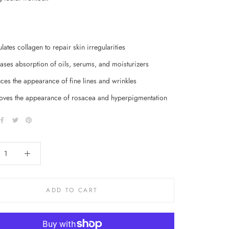
lates collagen to repair skin irregularities
eases absorption of oils, serums, and moisturizers
ces the appearance of fine lines and wrinkles
oves the appearance of rosacea and hyperpigmentation
ADD TO CART