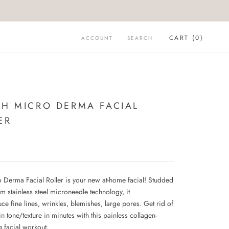
CART (
0
)
ACCOUNT
SEARCH
CH MICRO DERMA FACIAL
ER
9
 Derma Facial Roller is your new at-home facial! Studded
m stainless steel microneedle technology, it
ce fine lines, wrinkles, blemishes, large pores. Get rid of
n tone/texture in minutes with this painless collagen-
g facial workout.