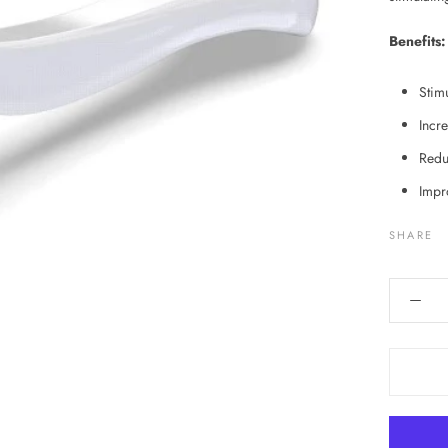
Benefits:
Stimu
Incr
Redu
Impr
SHARE