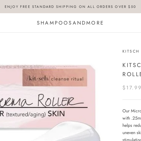
ENJOY FREE STANDARD SHIPPING ON ALL ORDERS OVER $50
SHAMPOOSANDMORE
KITSCH
KITS
ROLL
$17.9
Our Micro
with .25m
helps redu
uneven ski
stimulatin