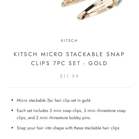
KITSCH
KITSCH MICRO STACKABLE SNAP
CLIPS 7PC SET - GOLD
$11.99
Micro stackable 7pc hair clip set in gold.
Each set includes 2 mini snap clips, 3 mini rhinestone snap
clips, and 2 mini rhinestone bobby pins.
Snap your hair into shape with these stackable hair clips