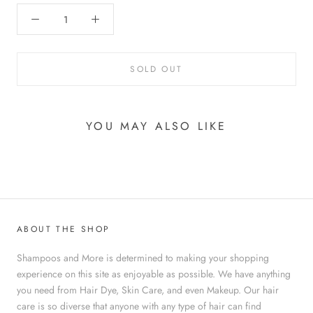
SOLD OUT
YOU MAY ALSO LIKE
ABOUT THE SHOP
Shampoos and More is determined to making your shopping
experience on this site as enjoyable as possible. We have anything
you need from Hair Dye, Skin Care, and even Makeup. Our hair
care is so diverse that anyone with any type of hair can find