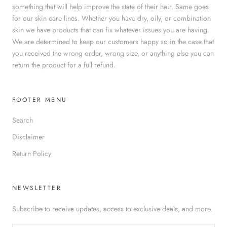
something that will help improve the state of their hair. Same goes
for our skin care lines. Whether you have dry, oily, or combination
skin we have products that can fix whatever issues you are having.
We are determined to keep our customers happy so in the case that
you received the wrong order, wrong size, or anything else you can
return the product for a full refund.
FOOTER MENU
Search
Disclaimer
Return Policy
NEWSLETTER
Subscribe to receive updates, access to exclusive deals, and more.