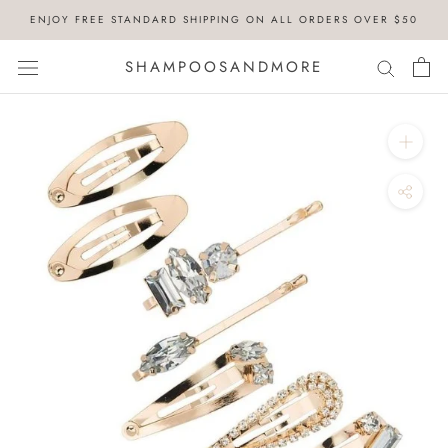
Skip
ENJOY FREE STANDARD SHIPPING ON ALL ORDERS OVER $50
to
content
SHAMPOOSANDMORE