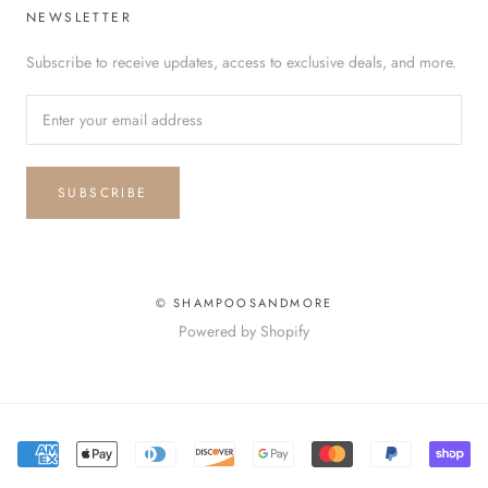
NEWSLETTER
Subscribe to receive updates, access to exclusive deals, and more.
SUBSCRIBE
© SHAMPOOSANDMORE
Powered by Shopify