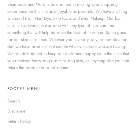
Shampoos and More is determined to making your shopping
experience on this site as enjoyable as possible. We have anything
you need from Hair Dye, Skin Care, and even Makeup. Our hair
care is so diverse that anyone with any type of hair can find
something that will help improve the state of their hair. Same goes
for our skin care lines. Whether you have dry, oily, or combination
skin we have products that can fix whatever issues you are having.
We are determined to keep our customers happy so in the case that
you received the wrong order, wrong size, or anything else you can
return the product for a full refund.
FOOTER MENU
Search
Disclaimer
Return Policy