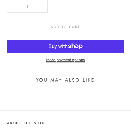
ADD TO CART
More payment options
YOU MAY ALSO LIKE
ABOUT THE SHOP