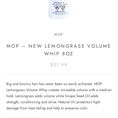
MOP
MOP – NEW LEMONGRASS VOLUME
WHIP 8OZ
$21.99
Big and bouncy hair has never been so easily achieved. MOP
Lemongrass Volume Whip creates moveable volume with a medium
hold. Lemongrass adds volume while Grape Seed Oil adds
strength, conditioning and shine. Natural UV protectors fight
damage from heat styling and help to preserve color.