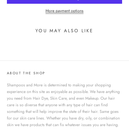
More payment options
YOU MAY ALSO LIKE
ABOUT THE SHOP
Shampoos and More is determined to making your shopping
experience on this site as enjoyable as possible. We have anything
you need from Hair Dye, Skin Care, and even Makeup. Our hair
care is so diverse that anyone with any type of hair can find
something that will help improve the state of their hair. Same goes
for our skin care lines. Whether you have dry, oily, or combination
skin we have products that can fix whatever issues you are having.