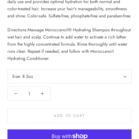
daily use and provides optimal hydration for both normal and
color-treated hair. Increase your hair's manageability, smoothness
and shine. Color-safe. Sulfate-free, phosphate-free and paraben-free.
Directions:
Massage Moroccanoil® Hydrating Shampoo throughout
wet hair and scalp. Continue to add water to activate a rich lather
from the highly concentrated formula. Rinse thoroughly until water
runs clear. Repeat if needed, and follow with Moroccanoil
Hydrating Conditioner.
Size:
8.5oz
ADD TO CART