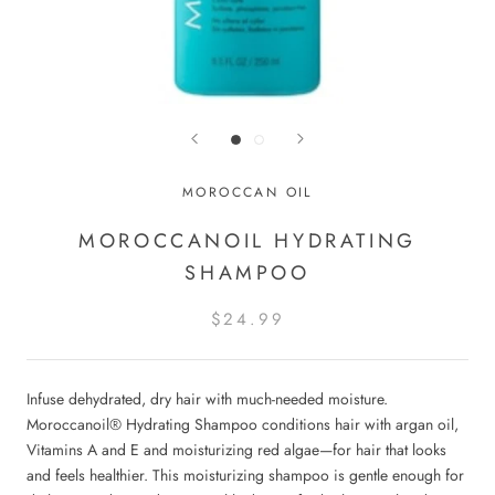
MOROCCAN OIL
MOROCCANOIL HYDRATING
SHAMPOO
$24.99
Infuse dehydrated, dry hair with much-needed moisture.
Moroccanoil® Hydrating Shampoo conditions hair with argan oil,
Vitamins A and E and moisturizing red algae—for hair that looks
and feels healthier. This moisturizing shampoo is gentle enough for