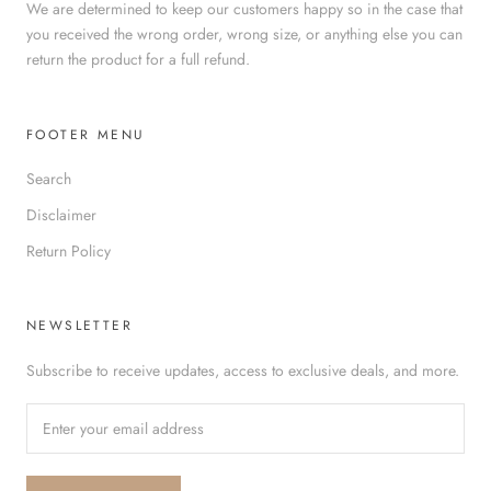
We are determined to keep our customers happy so in the case that
you received the wrong order, wrong size, or anything else you can
return the product for a full refund.
FOOTER MENU
Search
Disclaimer
Return Policy
NEWSLETTER
Subscribe to receive updates, access to exclusive deals, and more.