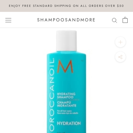
Skip
ENJOY FREE STANDARD SHIPPING ON ALL ORDERS OVER $50
to
content
SHAMPOOSANDMORE