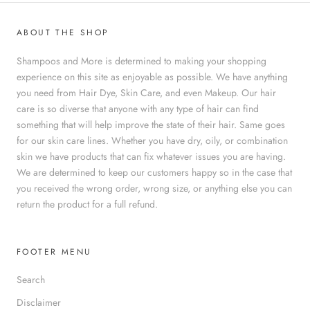
ABOUT THE SHOP
Shampoos and More is determined to making your shopping
experience on this site as enjoyable as possible. We have anything
you need from Hair Dye, Skin Care, and even Makeup. Our hair
care is so diverse that anyone with any type of hair can find
something that will help improve the state of their hair. Same goes
for our skin care lines. Whether you have dry, oily, or combination
skin we have products that can fix whatever issues you are having.
We are determined to keep our customers happy so in the case that
you received the wrong order, wrong size, or anything else you can
return the product for a full refund.
FOOTER MENU
Search
Disclaimer