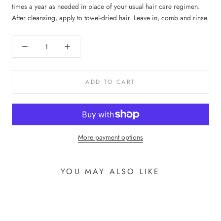
times a year as needed in place of your usual hair care regimen.
After cleansing, apply to towel-dried hair. Leave in, comb and rinse.
ADD TO CART
More payment options
YOU MAY ALSO LIKE