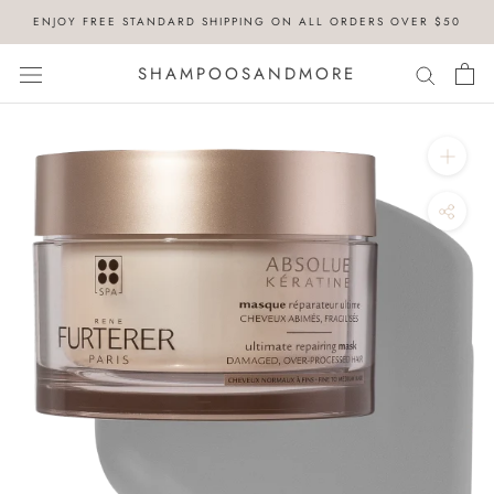
Skip
ENJOY FREE STANDARD SHIPPING ON ALL ORDERS OVER $50
to
content
SHAMPOOSANDMORE