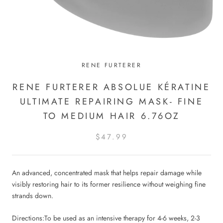
RENE FURTERER
RENE FURTERER ABSOLUE KÉRATINE
ULTIMATE REPAIRING MASK- FINE
TO MEDIUM HAIR 6.76OZ
$47.99
An advanced, concentrated mask that helps repair damage while
visibly restoring hair to its former resilience without weighing fine
strands down.
Directions:
To be used as an intensive therapy for 4-6 weeks, 2-3