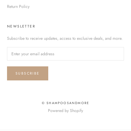
Return Policy
NEWSLETTER
Subscribe to receive updates, access to exclusive deals, and more.
SUBSCRIBE
© SHAMPOOSANDMORE
Powered by Shopify