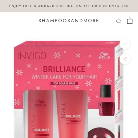
Skip
ENJOY FREE STANDARD SHIPPING ON ALL ORDERS OVER $50
to
content
SHAMPOOSANDMORE