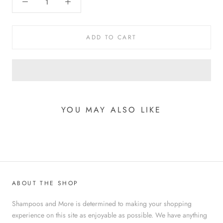
ADD TO CART
YOU MAY ALSO LIKE
ABOUT THE SHOP
Shampoos and More is determined to making your shopping
experience on this site as enjoyable as possible. We have anything