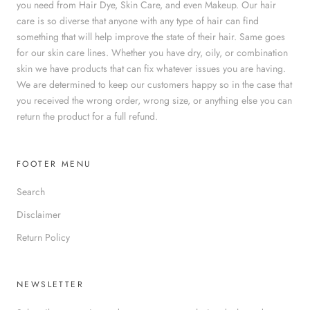
you need from Hair Dye, Skin Care, and even Makeup. Our hair
care is so diverse that anyone with any type of hair can find
something that will help improve the state of their hair. Same goes
for our skin care lines. Whether you have dry, oily, or combination
skin we have products that can fix whatever issues you are having.
We are determined to keep our customers happy so in the case that
you received the wrong order, wrong size, or anything else you can
return the product for a full refund.
FOOTER MENU
Search
Disclaimer
Return Policy
NEWSLETTER