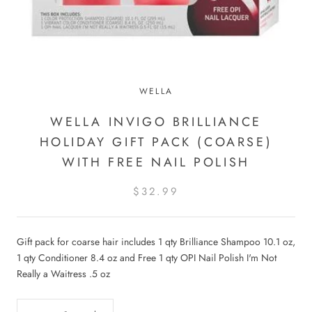
WELLA
WELLA INVIGO BRILLIANCE
HOLIDAY GIFT PACK (COARSE)
WITH FREE NAIL POLISH
$32.99
Gift pack for coarse hair includes 1 qty Brilliance Shampoo 10.1 oz,
1 qty Conditioner 8.4 oz and Free 1 qty OPI Nail Po
lish I'm Not
Really a Waitress .5 oz