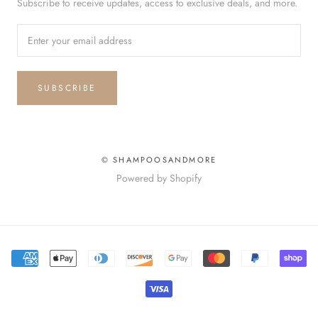
Subscribe to receive updates, access to exclusive deals, and more.
SUBSCRIBE
© SHAMPOOSANDMORE
Powered by Shopify