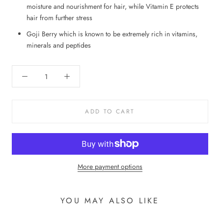
moisture and nourishment for hair, while Vitamin E protects
hair from further stress
Goji Berry which is known to be extremely rich in vitamins,
minerals and peptides
ADD TO CART
More payment options
YOU MAY ALSO LIKE