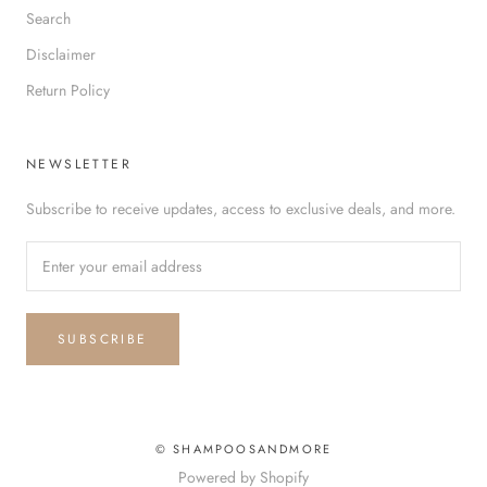
Search
Disclaimer
Return Policy
NEWSLETTER
Subscribe to receive updates, access to exclusive deals, and more.
SUBSCRIBE
© SHAMPOOSANDMORE
Powered by Shopify